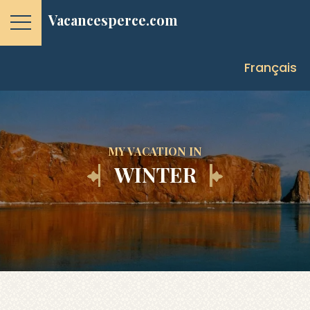
Vacancesperce.com
Français
MY VACATION IN
WINTER