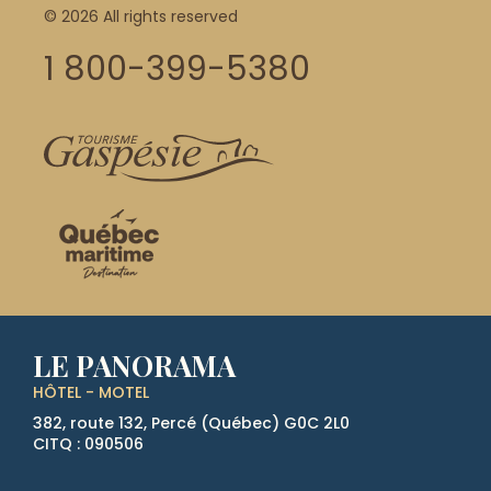
© 2026 All rights reserved
1 800-399-5380
LE PANORAMA
HÔTEL - MOTEL
382, route 132, Percé (Québec)
G0C 2L0
CITQ : 090506