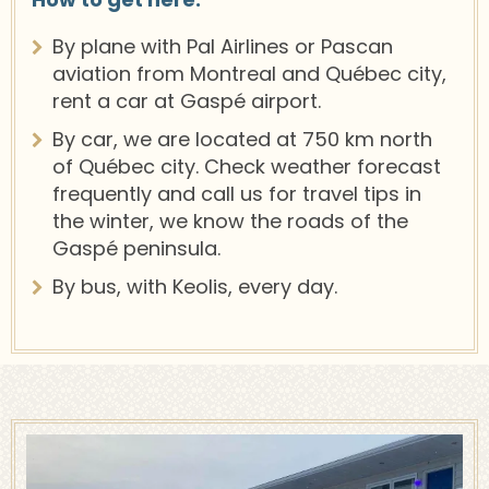
By plane with Pal Airlines or Pascan
aviation from Montreal and Québec city,
rent a car at Gaspé airport.
By car, we are located at 750 km north
of Québec city. Check weather forecast
frequently and call us for travel tips in
the winter, we know the roads of the
Gaspé peninsula.
By bus, with Keolis, every day.