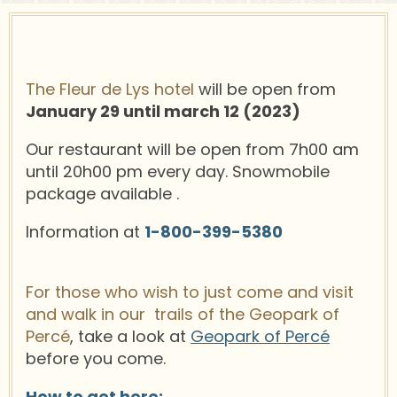
The Fleur de Lys hotel
will be open from
January 29 until march 12 (2023)
Our restaurant will be open from 7h00 am
until 20h00 pm every day. Snowmobile
package available .
Information at
1-800-399-5380
For those who wish to just come and visit
and walk in our trails of the Geopark of
Percé
, take a look at
Geopark of Percé
before you come.
How to get here: