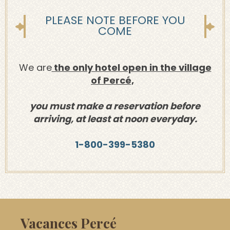
PLEASE NOTE BEFORE YOU
COME
We are
the only hotel open in the village
of Percé,
you must make a reservation before
arriving, at least at noon everyday.
1-800-399-5380
Vacances Percé