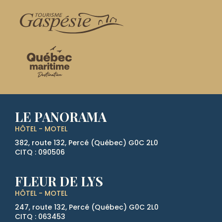
LE PANORAMA
HÔTEL - MOTEL
382, route 132, Percé (Québec)
G0C 2L0
CITQ : 090506
FLEUR DE LYS
HÔTEL - MOTEL
247, route 132, Percé (Québec)
G0C 2L0
CITQ : 063453