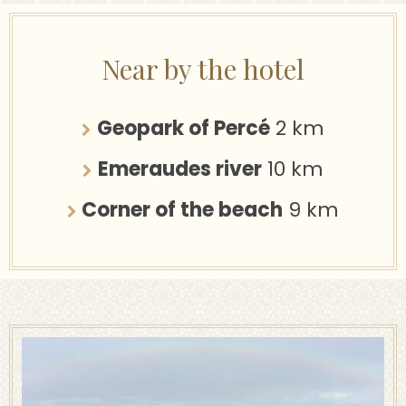
Near by the hotel
Geopark of Percé
2 km
Emeraudes river
10 km
Corner of the beach
9 km