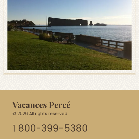
Vacances Percé
© 2026 All rights reserved
1 800-399-5380