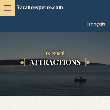
Vacancesperce.com
Français
IN PERCÉ
ATTRACTIONS