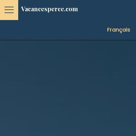
Vacancesperce.com
Français