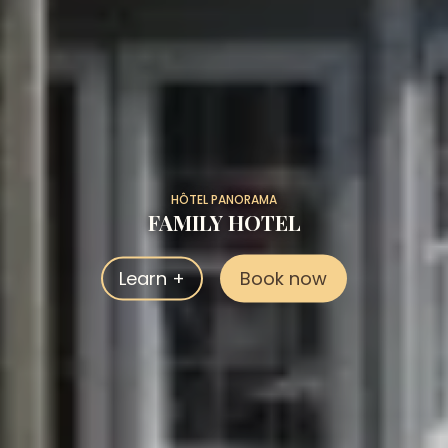
HÔTEL PANORAMA
FAMILY HOTEL
Learn +
Book now