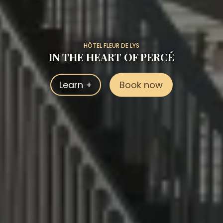
HÔTEL FLEUR DE LYS
IN THE HEART OF PERCÉ
Learn +
Book now