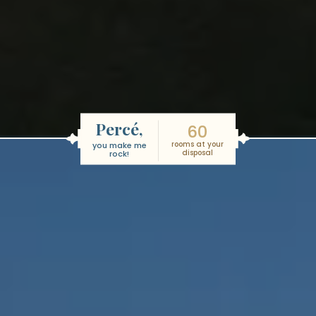
Percé,
60
rooms at your
you make me
disposal
rock!