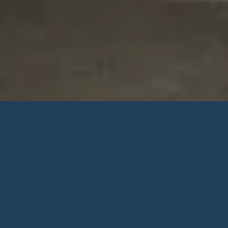
ROOM TYPE